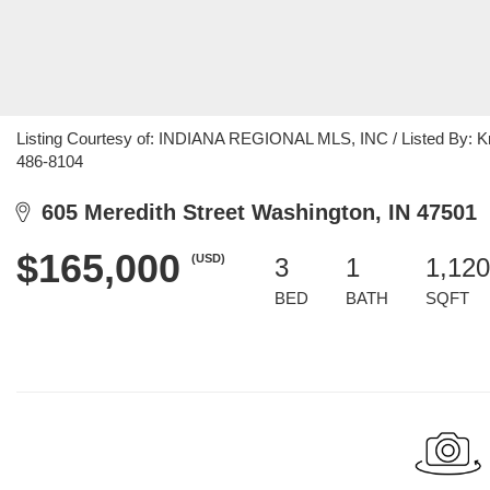
Listing Courtesy of: INDIANA REGIONAL MLS, INC / Listed By: Kri
486-8104
605 Meredith Street Washington, IN 47501
$165,000
(USD)
3
1
1,120
BED
BATH
SQFT