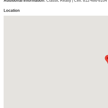
Additional Information
: Classic Realty | Cell: 812-486-8104
Location