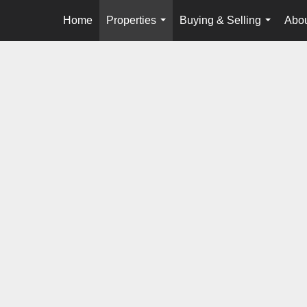
Home
Properties
Buying & Selling
Abou
...
...