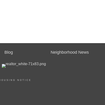
Blog
Neighborhood News
HOUSING NOTICE