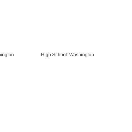
hington
High School: Washington