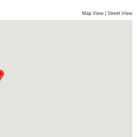
Map View
|
Street View