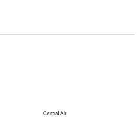
Central Air