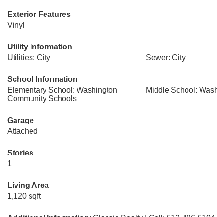
Exterior Features
Vinyl
Utility Information
Utilities: City
Sewer: City
School Information
Elementary School: Washington
Middle School: Was
Community Schools
Garage
Attached
Stories
1
Living Area
1,120 sqft