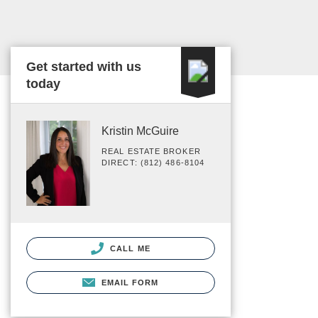
Get started with us
today
Kristin McGuire
REAL ESTATE BROKER
DIRECT: (812) 486-8104
CALL ME
EMAIL FORM