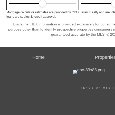
Mortgage calculator estimates are provided by C21 Classic Realty and are int
loans are subject to credit approval.
Disclaimer: IDX information is provided exclusively for consu
purpose other than to identify prospective properties consumers m
guaranteed accurate by the MLS. © 202
Home
Propertie
TERMS OF USE