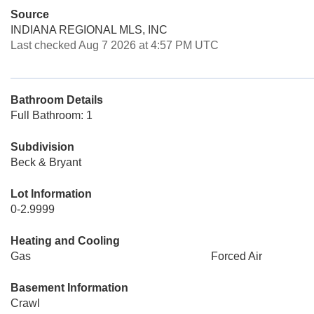
Source
INDIANA REGIONAL MLS, INC
Last checked Aug 7 2026 at 4:57 PM UTC
Bathroom Details
Full Bathroom: 1
Subdivision
Beck & Bryant
Lot Information
0-2.9999
Heating and Cooling
Gas
Forced Air
Basement Information
Crawl