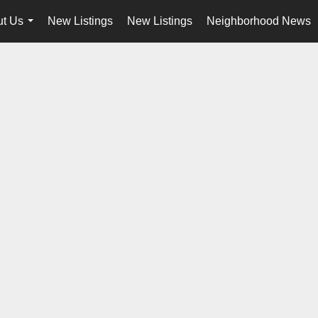
t Us
New Listings
New Listings
Neighborhood News
...