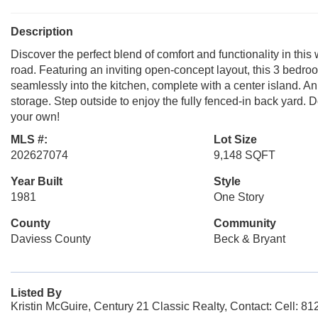
Description
Discover the perfect blend of comfort and functionality in t
road. Featuring an inviting open-concept layout, this 3 bedroo
seamlessly into the kitchen, complete with a center island.
storage. Step outside to enjoy the fully fenced-in back yard. 
your own!
MLS #:
Lot Size
202627074
9,148 SQFT
Year Built
Style
1981
One Story
County
Community
Daviess County
Beck & Bryant
Listed By
Kristin McGuire, Century 21 Classic Realty, Contact: Cell: 8