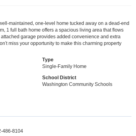
his well-maintained, one-level home tucked away on a dead-end
m, 1 full bath home offers a spacious living area that flows
 An attached garage provides added convenience and extra
Don't miss your opportunity to make this charming property
Type
Single-Family Home
School District
Washington Community Schools
12-486-8104