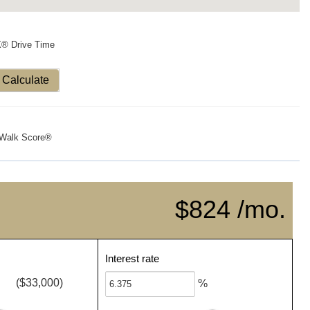
X® Drive Time
Calculate
Walk Score®
$824 /mo.
Interest rate
($33,000)
%