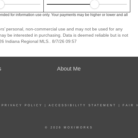
ended for information use only. Your payments may be higher or lower and all
mers’ personal, non-commercial use and may not be used for any
ay be interested in purchasing. Data is deemed reliable but is not
6 Indiana Regional MLS.. 8/7/26 09:57
s
About Me
|
PRIVACY POLICY
|
ACCESSIBILITY STATEMENT
|
FAIR 
© 2026 MOXIWORKS