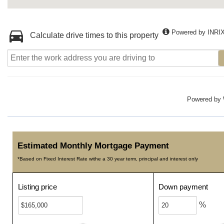
Powered by INRI
Calculate drive times to this property
Powered by
Estimated Monthly Mortgage Payment
*Based on Fixed Interest Rate withe a 30 year term, principal and interest only
Listing price
Down payment
%