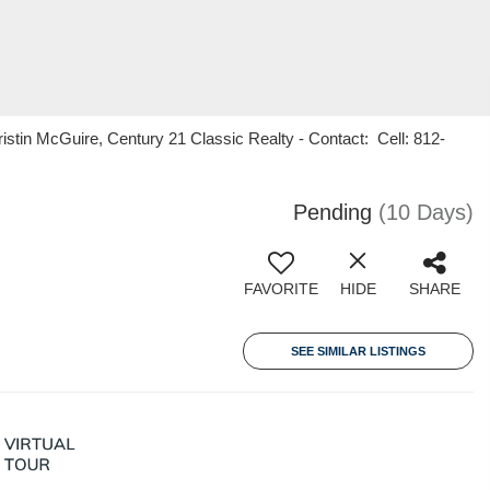
stin McGuire, Century 21 Classic Realty - Contact: Cell: 812-
Pending
(10 Days)
FAVORITE
HIDE
SHARE
SEE SIMILAR LISTINGS