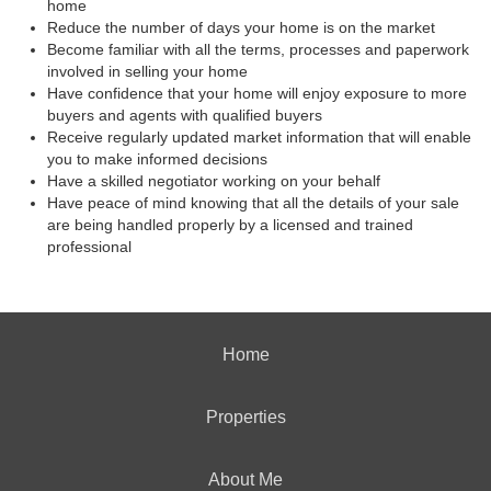
home
Reduce the number of days your home is on the market
Become familiar with all the terms, processes and paperwork
involved in selling your home
Have confidence that your home will enjoy exposure to more
buyers and agents with qualified buyers
Receive regularly updated market information that will enable
you to make informed decisions
Have a skilled negotiator working on your behalf
Have peace of mind knowing that all the details of your sale
are being handled properly by a licensed and trained
professional
Home
Properties
About Me