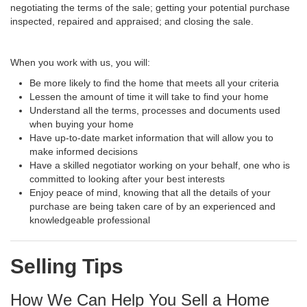
negotiating the terms of the sale; getting your potential purchase
inspected, repaired and appraised; and closing the sale.
When you work with us, you will:
Be more likely to find the home that meets all your criteria
Lessen the amount of time it will take to find your home
Understand all the terms, processes and documents used
when buying your home
Have up-to-date market information that will allow you to
make informed decisions
Have a skilled negotiator working on your behalf, one who is
committed to looking after your best interests
Enjoy peace of mind, knowing that all the details of your
purchase are being taken care of by an experienced and
knowledgeable professional
Selling Tips
How We Can Help You Sell a Home