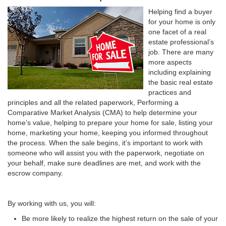
Helping find a buyer
for your home is only
one facet of a real
estate professional’s
job. There are many
more aspects
including explaining
the basic real estate
practices and
principles and all the related paperwork, Performing a
Comparative Market Analysis (CMA) to help determine your
home’s value, helping to prepare your home for sale, listing your
home, marketing your home, keeping you informed throughout
the process. When the sale begins, it’s important to work with
someone who will assist you with the paperwork, negotiate on
your behalf, make sure deadlines are met, and work with the
escrow company.
By working with us, you will:
Be more likely to realize the highest return on the sale of your