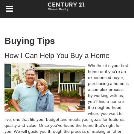
Buying Tips
How I Can Help You Buy a Home
Whether it’s your first
home or if you’re an
experienced buyer,
purchasing a home is
a complex process.
By working with us,
you’ll find a home in
the neighborhood
where you want to
live, one that fits your budget and meets your goals for features,
quality and value. Once you’ve found the home that’s right for
you, We will guide you through the process of making an offer;