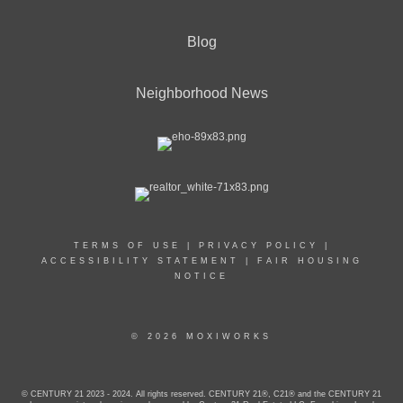
Blog
Neighborhood News
TERMS OF USE
|
PRIVACY POLICY
|
ACCESSIBILITY STATEMENT
|
FAIR HOUSING
NOTICE
© 2026 MOXIWORKS
© CENTURY 21 2023 - 2024. All rights reserved. CENTURY 21®, C21® and the CENTURY 21