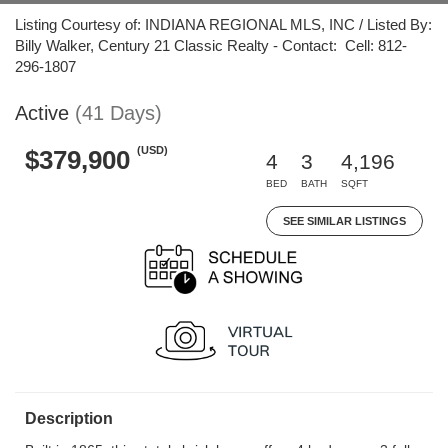
Listing Courtesy of: INDIANA REGIONAL MLS, INC / Listed By:
Billy Walker, Century 21 Classic Realty - Contact: Cell: 812-
296-1807
Active
(41 Days)
(USD)
$379,900
4
3
4,196
BED
BATH
SQFT
SEE SIMILAR LISTINGS
Description