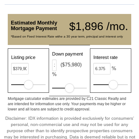
Estimated Monthly
$1,896 /mo.
Mortgage Payment
*Based on Fixed Interest Rate withe a 30 year term, principal and interest only
Down payment
Listing price
Interest rate
($75,980)
%
%
Mortgage calculator estimates are provided by C21 Classic Realty and
are intended for information use only. Your payments may be higher or
lower and all loans are subject to credit approval.
Disclaimer: IDX information is provided exclusively for consumers’
personal, non-commercial use and may not be used for any
purpose other than to identify prospective properties consumers
may be interested in purchasing. Data is deemed reliable but is not