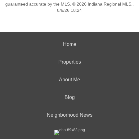
guaranteed accurate by the MLS. © 2026 Indiana Regional MLS..
8/6/26 18:24
Home
Properties
About Me
Blog
Neighborhood News