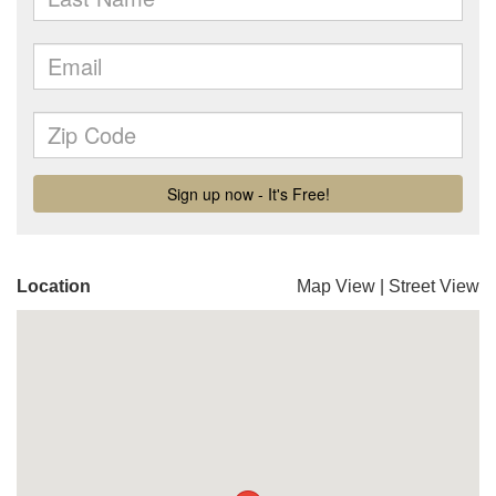
Location
Map View
|
Street View