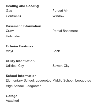
Heating and Cooling
Gas
Forced Air
Central Air
Window
Basement Information
Crawl
Partial Basement
Unfinished
Exterior Features
Vinyl
Brick
Utility Information
Utilities: City
Sewer: City
School Information
Elementary School: Loogootee
Middle School: Loogootee
High School: Loogootee
Garage
Attached