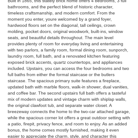
Built in 1865, this stately brick home offers 4 bedrooms, 3 full
bathrooms, and the perfect blend of historic character,
timeless craftsmanship, and modern comfort. From the
moment you enter, youre welcomed by a grand foyer,
hardwood floors set on the diagonal, tall ceilings, crown
molding, pocket doors, original woodwork, built-ins, window
seats, and beautiful details throughout. The main level
provides plenty of room for everyday living and entertaining
with two parlors, a family room, formal dining room, sunporch,
laundry room, full bath, and a renovated kitchen featuring
exposed brick accents, quartz countertops, and appliances
included. Upstairs, you can access the four bedrooms and two
full baths from either the formal staircase or the butlers
staircase. The spacious primary suite features a fireplace,
updated bath with marble floors, walk-in shower, dual vanities,
and coffee bar. The second upstairs full bath offers a tasteful
mix of modern updates and vintage charm with shiplap walls,
the original clawfoot tub, and separate water closet. A
breezeway connects the home to the two-car attached garage,
while the spacious corner lot offers a great outdoor setting with
a patio, firepit, privacy fence, and room to enjoy. As an added
bonus, the home comes mostly furnished, making it even
easier to appreciate the charm, style, and character this