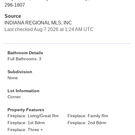
296-1807
Source
INDIANA REGIONAL MLS, INC
Last checked Aug 7 2026 at 1:24 AM UTC
Bathroom Details
Full Bathrooms: 3
Subdivision
None
Lot Information
Corner
Property Features
Fireplace: Living/Great Rm
Fireplace: Family Rm
Fireplace: 1st Bdrm
Fireplace: 2nd Bdrm
Fireplace: Three +