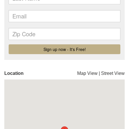
Location
Map View
|
Street View