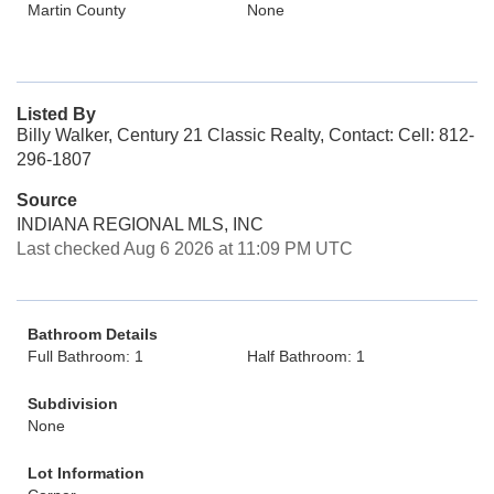
Martin County
None
Listed By
Billy Walker, Century 21 Classic Realty, Contact: Cell: 812-
296-1807
Source
INDIANA REGIONAL MLS, INC
Last checked Aug 6 2026 at 11:09 PM UTC
Bathroom Details
Full Bathroom: 1
Half Bathroom: 1
Subdivision
None
Lot Information