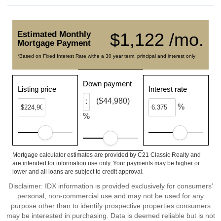
Estimated Monthly
$1,122 /mo.
Mortgage Payment
*Based on Fixed Interest Rate withe a 30 year term, principal and interest only
Down payment
Listing price
Interest rate
($44,980)
%
%
Mortgage calculator estimates are provided by C21 Classic Realty and
are intended for information use only. Your payments may be higher or
lower and all loans are subject to credit approval.
Disclaimer: IDX information is provided exclusively for consumers’
personal, non-commercial use and may not be used for any
purpose other than to identify prospective properties consumers
may be interested in purchasing. Data is deemed reliable but is not