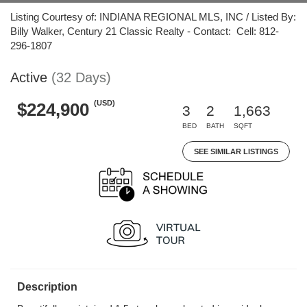
Listing Courtesy of: INDIANA REGIONAL MLS, INC / Listed By:
Billy Walker, Century 21 Classic Realty - Contact: Cell: 812-
296-1807
Active
(32 Days)
(USD)
$224,900
3
2
1,663
BED
BATH
SQFT
SEE SIMILAR LISTINGS
Description