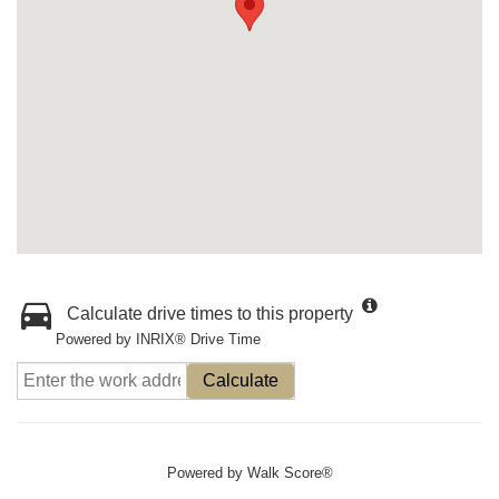
Calculate drive times to this property
Powered by INRIX® Drive Time
Calculate
Powered by
Walk Score®