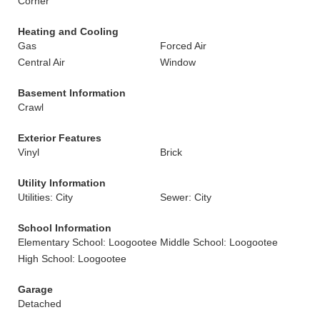
Corner
Heating and Cooling
Gas
Forced Air
Central Air
Window
Basement Information
Crawl
Exterior Features
Vinyl
Brick
Utility Information
Utilities: City
Sewer: City
School Information
Elementary School: Loogootee
Middle School: Loogootee
High School: Loogootee
Garage
Detached