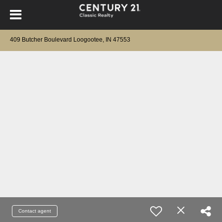
409 Butcher Boulevard Loogootee, IN 47553
Contact agent