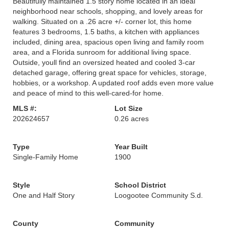
Beautifully maintained 1.5 story home located in an ideal
neighborhood near schools, shopping, and lovely areas for
walking. Situated on a .26 acre +/- corner lot, this home
features 3 bedrooms, 1.5 baths, a kitchen with appliances
included, dining area, spacious open living and family room
area, and a Florida sunroom for additional living space.
Outside, youll find an oversized heated and cooled 3-car
detached garage, offering great space for vehicles, storage,
hobbies, or a workshop. A updated roof adds even more value
and peace of mind to this well-cared-for home.
MLS #:
Lot Size
202624657
0.26 acres
Type
Year Built
Single-Family Home
1900
Style
School District
One and Half Story
Loogootee Community S.d.
County
Community