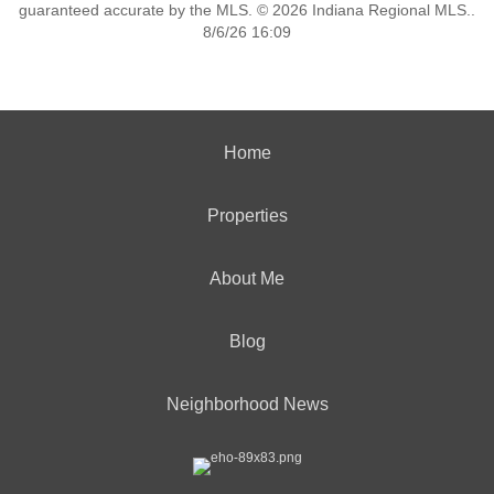
guaranteed accurate by the MLS. © 2026 Indiana Regional MLS..
8/6/26 16:09
Home
Properties
About Me
Blog
Neighborhood News