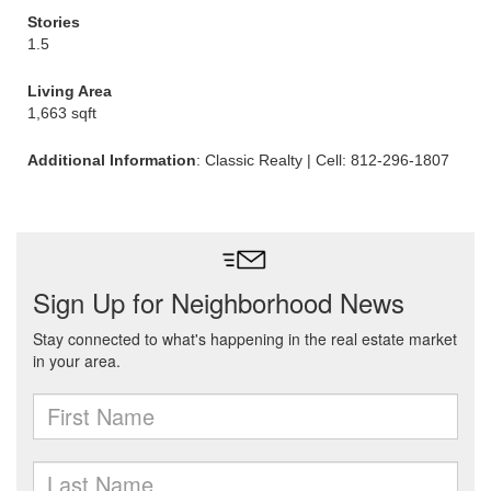
Stories
1.5
Living Area
1,663 sqft
Additional Information
: Classic Realty | Cell: 812-296-1807