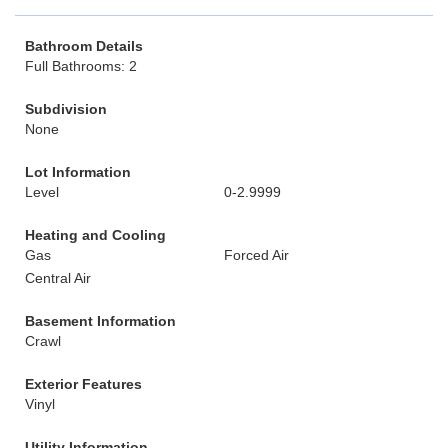
Bathroom Details
Full Bathrooms: 2
Subdivision
None
Lot Information
Level
0-2.9999
Heating and Cooling
Gas
Forced Air
Central Air
Basement Information
Crawl
Exterior Features
Vinyl
Utility Information