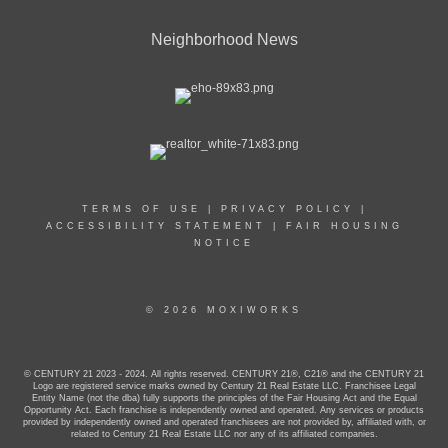
Neighborhood News
TERMS OF USE
|
PRIVACY POLICY
|
ACCESSIBILITY STATEMENT
|
FAIR HOUSING
NOTICE
© 2026 MOXIWORKS
© CENTURY 21 2023 - 2024. All rights reserved. CENTURY 21®, C21® and the CENTURY 21
Logo are registered service marks owned by Century 21 Real Estate LLC. Franchisee Legal
Entity Name (not the dba) fully supports the principles of the Fair Housing Act and the Equal
Opportunity Act. Each franchise is independently owned and operated. Any services or products
provided by independently owned and operated franchisees are not provided by, affiliated with, or
related to Century 21 Real Estate LLC nor any of its affiliated companies.