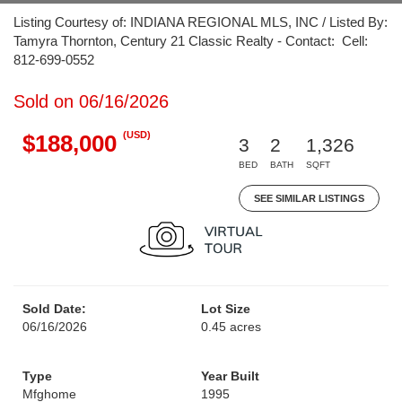
Listing Courtesy of: INDIANA REGIONAL MLS, INC / Listed By:
Tamyra Thornton, Century 21 Classic Realty - Contact: Cell:
812-699-0552
Sold on 06/16/2026
(USD)
$188,000
3
2
1,326
BED
BATH
SQFT
SEE SIMILAR LISTINGS
Sold Date:
Lot Size
06/16/2026
0.45 acres
Type
Year Built
Mfghome
1995