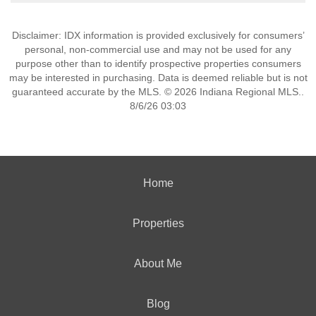
Disclaimer: IDX information is provided exclusively for consumers’
personal, non-commercial use and may not be used for any
purpose other than to identify prospective properties consumers
may be interested in purchasing. Data is deemed reliable but is not
guaranteed accurate by the MLS. © 2026 Indiana Regional MLS..
8/6/26 03:03
Home
Properties
About Me
Blog