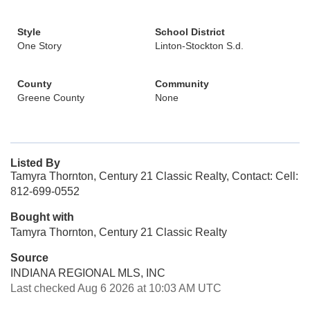
Style
School District
One Story
Linton-Stockton S.d.
County
Community
Greene County
None
Listed By
Tamyra Thornton, Century 21 Classic Realty, Contact: Cell:
812-699-0552
Bought with
Tamyra Thornton, Century 21 Classic Realty
Source
INDIANA REGIONAL MLS, INC
Last checked Aug 6 2026 at 10:03 AM UTC