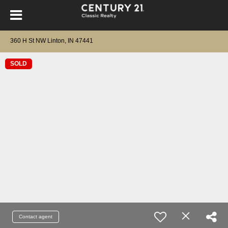
360 H St NW Linton, IN 47441
SOLD
Contact agent