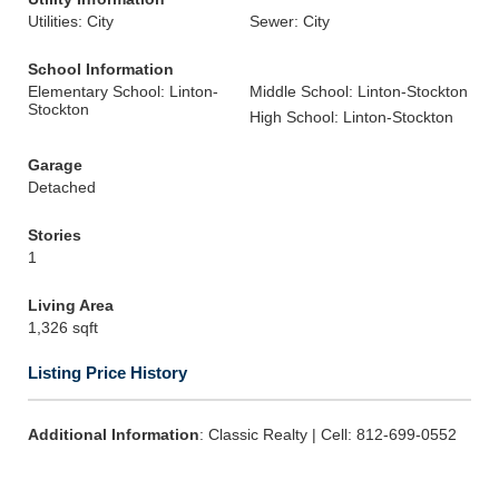
Utilities: City
Sewer: City
School Information
Elementary School: Linton-
Middle School: Linton-Stockton
Stockton
High School: Linton-Stockton
Garage
Detached
Stories
1
Living Area
1,326 sqft
Listing Price History
Additional Information
: Classic Realty | Cell: 812-699-0552