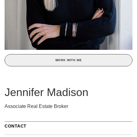
WORK WITH ME
Jennifer Madison
Associate Real Estate Broker
CONTACT