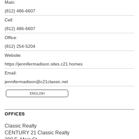
Main:
(812) 486-6607
Cell:
(812) 486-6607
Office:
(812) 254-5204
Website:
https://jennifermadison.sites.c21.homes
Email:
jennifermadison@c21classic.net
ENGLISH
OFFICES
Classic Realty
CENTURY 21 Classic Realty