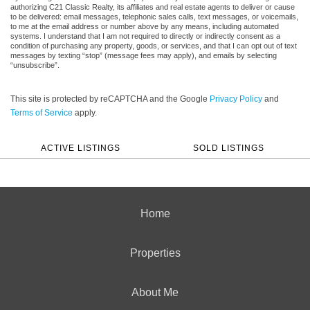
authorizing C21 Classic Realty, its affiliates and real estate agents to deliver or cause
to be delivered: email messages, telephonic sales calls, text messages, or voicemails,
to me at the email address or number above by any means, including automated
systems. I understand that I am not required to directly or indirectly consent as a
condition of purchasing any property, goods, or services, and that I can opt out of text
messages by texting “stop” (message fees may apply), and emails by selecting
“unsubscribe”.
This site is protected by reCAPTCHA and the Google
Privacy Policy
and
Terms of Service
apply.
ACTIVE LISTINGS
SOLD LISTINGS
Home
Properties
About Me