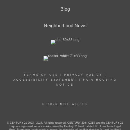
Blog
Neighborhood News
TERMS OF USE
|
PRIVACY POLICY
|
ACCESSIBILITY STATEMENT
|
FAIR HOUSING
NOTICE
© 2026 MOXIWORKS
© CENTURY 21 2023 - 2024. All rights reserved. CENTURY 21®, C21® and the CENTURY 21
Logo are registered service marks owned by Century 21 Real Estate LLC. Franchisee Legal
Entity Name (not the dba) fully supports the principles of the Fair Housing Act and the Equal