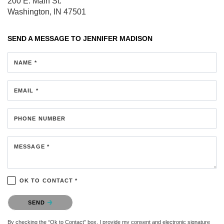
200 E. Main St.
Washington, IN 47501
SEND A MESSAGE TO
JENNIFER MADISON
NAME *
EMAIL *
PHONE NUMBER
MESSAGE *
OK TO CONTACT *
Please confirm that you are not a robot.
SEND
By checking the “Ok to Contact” box, I provide my consent and electronic signature